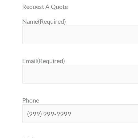
Request A Quote
Name
(Required)
Email
(Required)
Phone