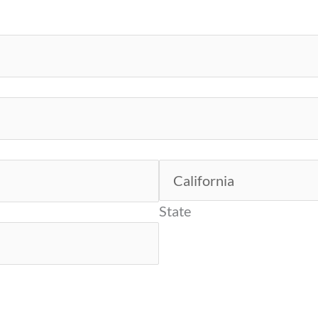
State