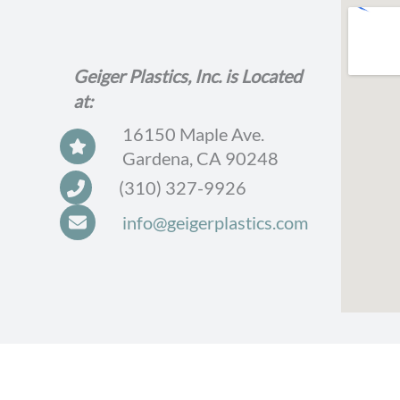
Geiger Plastics, Inc. is Located
at:
16150 Maple Ave.
Gardena, CA 90248
(310) 327-9926
info@geigerplastics.com