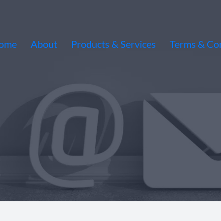
ome
About
Products & Services
Terms & Con