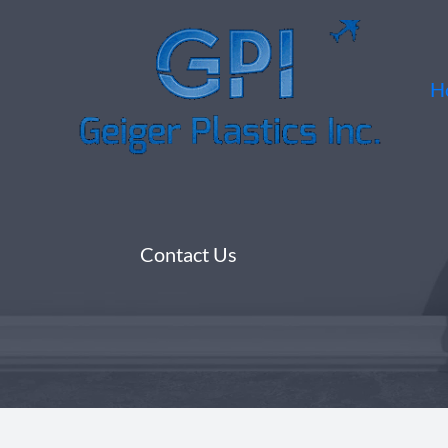
Skip
to
content
H
Contact Us​