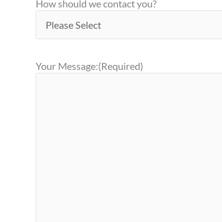
How should we contact you?
Your Message:
(Required)