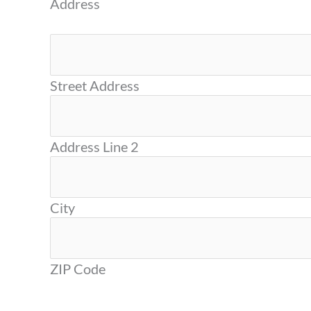
Address
Street Address
Address Line 2
City
ZIP Code