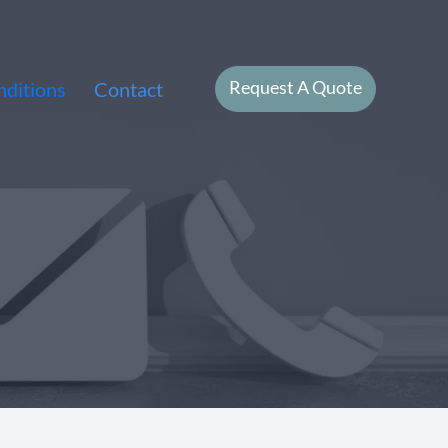
Request A Quote
ditions
Contact